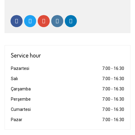
Service hour
Pazartesi
7.00 - 16.30
Salı
7.00 - 16.30
Çarşamba
7.00 - 16.30
Perşembe
7.00 - 16.30
Cumartesi
7.00 - 16.30
Pazar
7.00 - 16.30