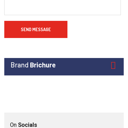
Brand
Brichure
On
Socials