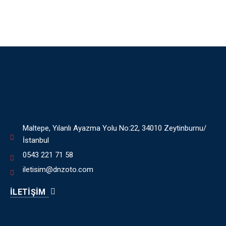
Maltepe, Yılanlı Ayazma Yolu No:22, 34010 Zeytinburnu/
İstanbul
0543 221 71 58
iletisim@dnzoto.com
İLETİŞİM