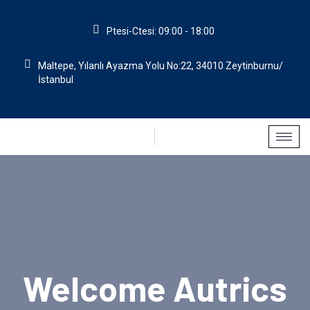
Ptesi-Ctesi: 09:00 - 18:00
Maltepe, Yılanlı Ayazma Yolu No:22, 34010 Zeytinburnu/
İstanbul
Welcome Autrics