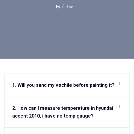
Ev
Faq
1. Will you sand my vechile before painting it?
2. How can I measure temperature in hyundai
accent 2010, i have no temp gauge?