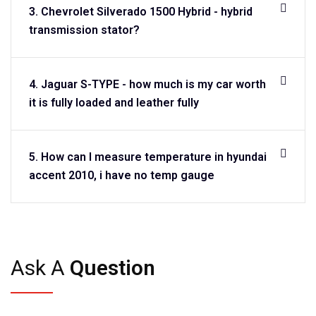
3. Chevrolet Silverado 1500 Hybrid - hybrid
transmission stator?
4. Jaguar S-TYPE - how much is my car worth
it is fully loaded and leather fully
5. How can I measure temperature in hyundai
accent 2010, i have no temp gauge
Ask A
Question