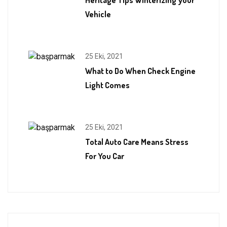
Vehicle
25 Eki, 2021
What to Do When Check Engine
Light Comes
25 Eki, 2021
Total Auto Care Means Stress
For You Car