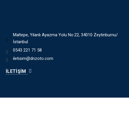
Maltepe, Yılanlı Ayazma Yolu No:22, 34010 Zeytinburnu/
İstanbul
0543 221 71 58
iletisim@dnzoto.com
İLETİŞİM
HIZLI MENÜ