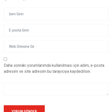
Daha sonraki yorumlarımda kullanılması için adım, e-posta
adresim ve site adresim bu tarayıcıya kaydedilsin.