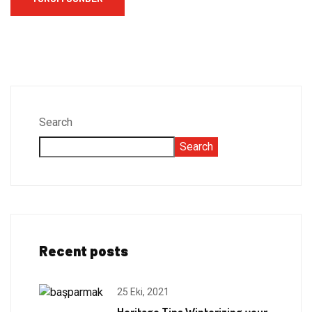
Search
Search
Recent posts
25 Eki, 2021
Heritage Tips Winterizing your