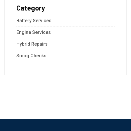
Category
Battery Services
Engine Services
Hybrid Repairs
Smog Checks