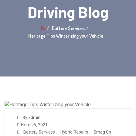
Driving Blog
Ev
Battery Services
Heritage Tips Winterizing your Vehicle
By admin
Ekim 25, 2021
Battery Services
,
Hybrid Repairs
,
Smog Ch