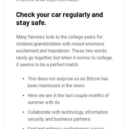
Check your car regularly and
stay safe.
Many families look to the college years for
children/grandchildren with mixed emotions
excitement and trepidation. These two words
rarely go together, but when it comes to college,
it seems to be a perfect match.
This does not surprise us as Bitcoin has
been mentioned in the news
Here we are in the last couple months of
summer with its
Collaborate with technology, information
security, and business partners
Find and address performance issues