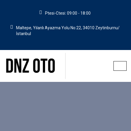
Ptesi-Ctesi: 09:00 - 18:00
Maltepe, Yılanlı Ayazma Yolu No:22, 34010 Zeytinburnu/
İstanbul