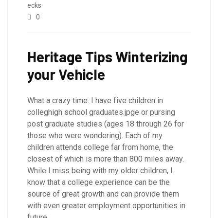
ecks
0
Heritage Tips Winterizing
your Vehicle
What a crazy time. I have five children in
colleghigh school graduates.jpge or pursing
post graduate studies (ages 18 through 26 for
those who were wondering). Each of my
children attends college far from home, the
closest of which is more than 800 miles away.
While I miss being with my older children, I
know that a college experience can be the
source of great growth and can provide them
with even greater employment opportunities in
future.