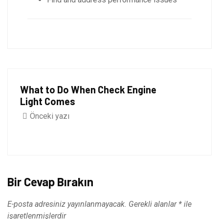
What to Do When Check Engine
Light Comes
Önceki yazı
Bir Cevap Bırakın
E-posta adresiniz yayınlanmayacak.
Gerekli alanlar
*
ile
işaretlenmişlerdir