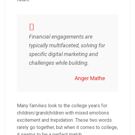
Financial engagements are
typically multifaceted, solving for
specific digital marketing and
challenges while building.
Anger Mathe
Many families look to the college years for
children/grandchildren with mixed emotions
excitement and trepidation. These two words
rarely go together, but when it comes to college,
it seems to be a perfect match.