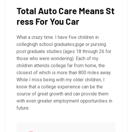
Total Auto Care Means St
ress For You Car
What a crazy time. I have five children in
colleghigh school graduates.jpge or pursing
post graduate studies (ages 18 through 26 for
those who were wondering). Each of my
children attends college far from home, the
closest of which is more than 800 miles away.
While I miss being with my older children, I
know that a college experience can be the
source of great growth and can provide them
with even greater employment opportunities in
future.