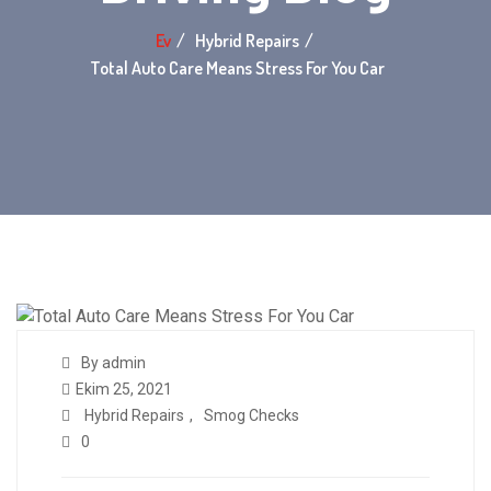
Ev
Hybrid Repairs
Total Auto Care Means Stress For You Car
By admin
Ekim 25, 2021
Hybrid Repairs
,
Smog Checks
0