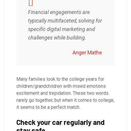
Financial engagements are
typically multifaceted, solving for
specific digital marketing and
challenges while building.
Anger Mathe
Many families look to the college years for
children/grandchildren with mixed emotions
excitement and trepidation. These two words
rarely go together, but when it comes to college,
it seems to be a perfect match.
Check your car regularly and
stay safe.