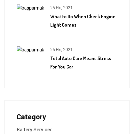
25 Eki, 2021
What to Do When Check Engine
Light Comes
25 Eki, 2021
Total Auto Care Means Stress
For You Car
Category
Battery Services