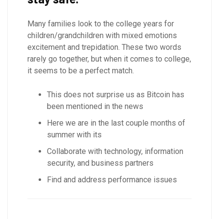
Many families look to the college years for
children/grandchildren with mixed emotions
excitement and trepidation. These two words
rarely go together, but when it comes to college,
it seems to be a perfect match.
This does not surprise us as Bitcoin has
been mentioned in the news
Here we are in the last couple months of
summer with its
Collaborate with technology, information
security, and business partners
Find and address performance issues