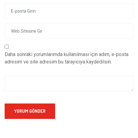
Daha sonraki yorumlarımda kullanılması için adım, e-posta
adresim ve site adresim bu tarayıcıya kaydedilsin.