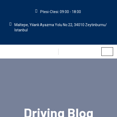
Ptesi-Ctesi: 09:00 - 18:00
Maltepe, Yılanlı Ayazma Yolu No:22, 34010 Zeytinburnu/
İstanbul
Driving Blog