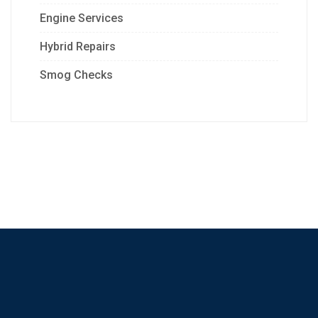
Engine Services
Hybrid Repairs
Smog Checks