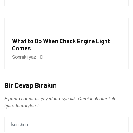
What to Do When Check Engine Light
Comes
Sonraki yazı
Bir Cevap Bırakın
E-posta adresiniz yayınlanmayacak.
Gerekli alanlar
*
ile
işaretlenmişlerdir