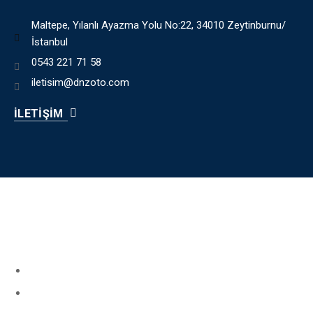
Maltepe, Yılanlı Ayazma Yolu No:22, 34010 Zeytinburnu/
İstanbul
0543 221 71 58
iletisim@dnzoto.com
İLETİŞİM
HIZLI MENÜ
Book Your Service
About Us