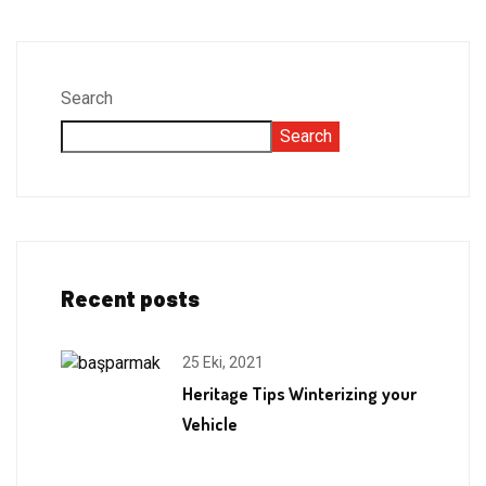
Search
Search
Recent posts
25 Eki, 2021
Heritage Tips Winterizing your
Vehicle